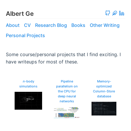
Albert Ge
About
CV
Research Blog
Books
Other Writing
Personal Projects
Some course/personal projects that I find exciting. I
have writeups for most of these.
n
-body
Pipeline
Memory-
simulations
parallelism on
optimized
the CPU for
Column-Store
deep neural
database
networks