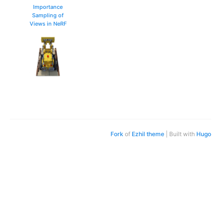
Importance
Sampling of
Views in NeRF
Fork
of
Ezhil theme
| Built with
Hugo